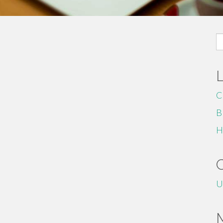
S
fo
C
B
H
U