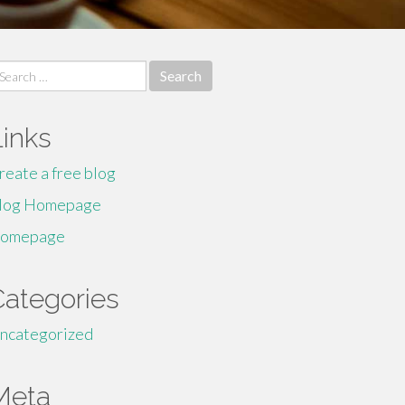
earch
r:
Links
reate a free blog
log Homepage
omepage
Categories
ncategorized
Meta