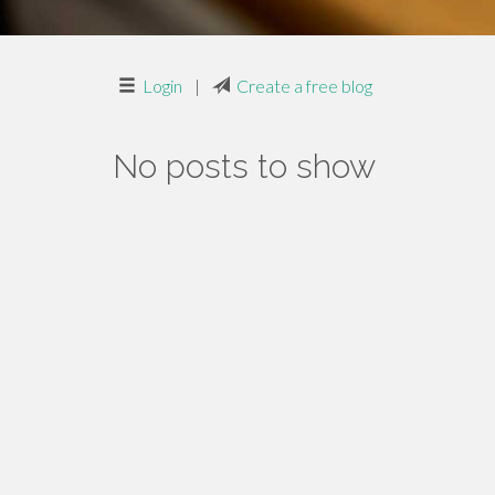
Login
|
Create a free blog
No posts to show